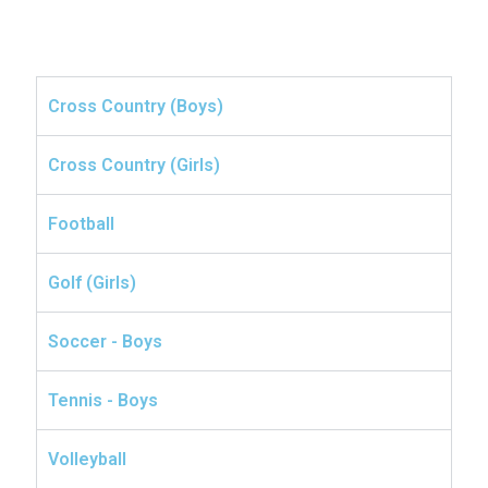
Cross Country (Boys)
Cross Country (Girls)
Football
Golf (Girls)
Soccer - Boys
Tennis - Boys
Volleyball