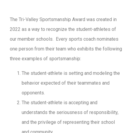
The Tri-Valley Sportsmanship Award was created in
2022 as a way to recognize the student-athletes of
our member schools. Every sports coach nominates
one person from their team who exhibits the following
three examples of sportsmanship:
The student-athlete is setting and modeling the
behavior expected of their teammates and
opponents.
The student-athlete is accepting and
understands the seriousness of responsibility,
and the privilege of representing their school
and community.