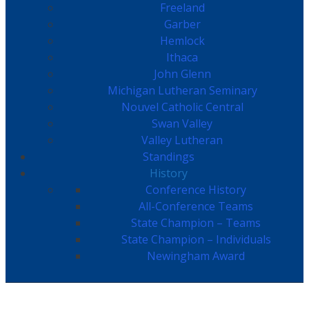
Freeland
Garber
Hemlock
Ithaca
John Glenn
Michigan Lutheran Seminary
Nouvel Catholic Central
Swan Valley
Valley Lutheran
Standings
History
Conference History
All-Conference Teams
State Champion – Teams
State Champion – Individuals
Newingham Award