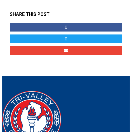
SHARE THIS POST