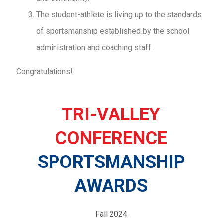
The student-athlete is living up to the standards
of sportsmanship established by the school
administration and coaching staff.
Congratulations!
TRI-VALLEY
CONFERENCE
SPORTSMANSHIP
AWARDS
Fall 2024