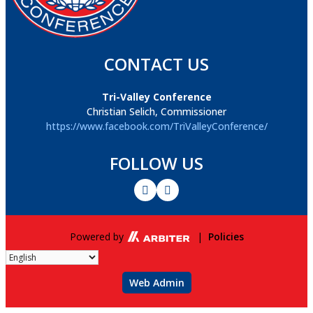
CONTACT US
Tri-Valley Conference
Christian Selich, Commissioner
https://www.facebook.com/TriValleyConference/
FOLLOW US
Powered by
|
Policies
Web Admin